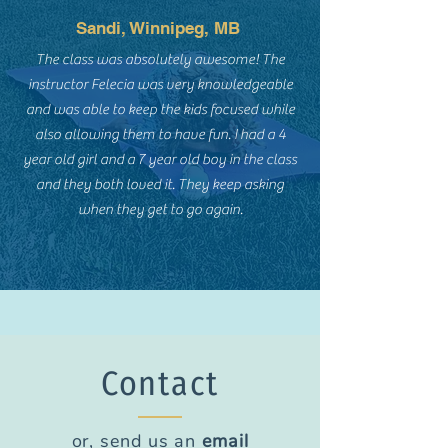
Sandi, Winnipeg, MB
The class was absolutely awesome! The
instructor Felecia was very knowledgeable
and was able to keep the kids focused while
also allowing them to have fun. I had a 4
year old girl and a 7 year old boy in the class
and they both loved it. They keep asking
when they get to go again.​
Contact
or, send us an
email