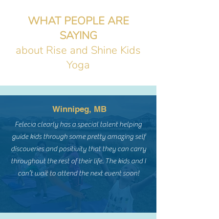
WHAT PEOPLE ARE
SAYING
about Rise and Shine Kids
Yoga
Winnipeg, MB
Felecia clearly has a special talent helping
guide kids through some pretty amazing self
discoveries and positivity that they can carry
throughout the rest of their life. The kids and I
can’t wait to attend the next event soon!