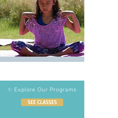
✨ Explore Our Programs
SEE CLASSES