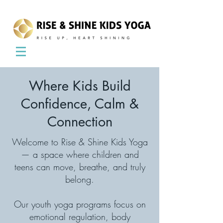
Where Kids Build
Confidence, Calm &
Connection
Welcome to Rise & Shine Kids Yoga
— a space where children and
teens can move, breathe, and truly
belong.
Our youth yoga programs focus on
emotional regulation, body