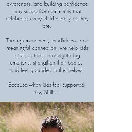
awareness, and building confidence
in a supportive community that
celebrates every child exactly as they
are.
Through movement, mindfulness, and
meaningful connection, we help kids
develop tools to navigate big
emotions, strengthen their bodies,
and feel grounded in themselves.
Because when kids feel supported,
they SHINE.