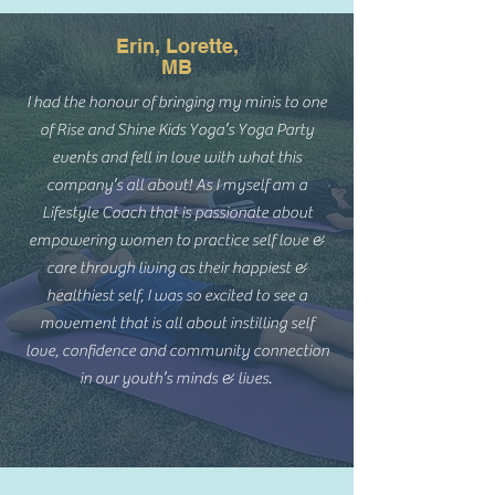
Erin, Lorette,
MB
I had the honour of bringing my minis to one
of Rise and Shine Kids Yoga’s Yoga Party
events and fell in love with what this
company’s all about! As I myself am a
Lifestyle Coach that is passionate about
empowering women to practice self love &
care through living as their happiest &
healthiest self, I was so excited to see a
movement that is all about instilling self
love, confidence and community connection
in our youth’s minds & lives.