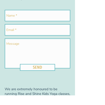
SEND
We are extremely honoured to be
running Rise and Shine Kids Yoga classes,
events, and yoga birthday parties at
Sport and Spine Physical Therapy Centre