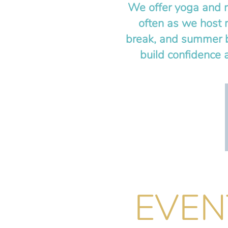
We offer yoga and m
often as we host 
break, and summer b
build confidence 
EVEN