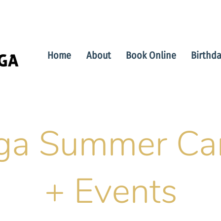
Home
About
Book Online
Birthda
ga Summer C
+ Events