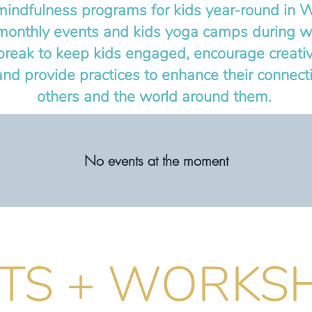
indfulness programs for kids year-round in 
monthly events and kids yoga camps during wi
reak to keep kids engaged, encourage creativ
and provide practices to enhance their connect
others and the world around them.
No events at the moment
TS + WORKS