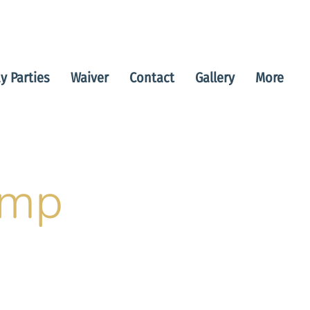
y Parties
Waiver
Contact
Gallery
More
amp