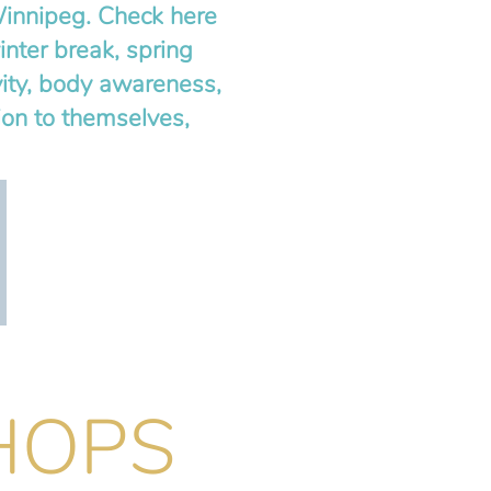
Winnipeg. Check here
nter break, spring
ity, body awareness,
ion to themselves,
HOPS