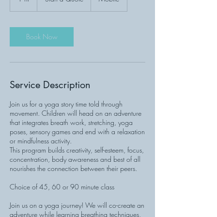
h
Book Now
Service Description
Join us for a yoga story time told through
movement. Children will head on an adventure
that integrates breath work, stretching, yoga
poses, sensory games and end with a relaxation
or mindfulness activity.
This program builds creativity, self-esteem, focus,
concentration, body awareness and best of all
nourishes the connection between their peers.
Choice of 45, 60 or 90 minute class
Join us on a yoga journey! We will co-create an
adventure while learning breathing techniques,