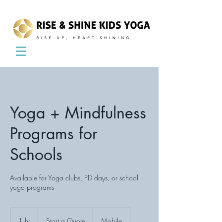
Yoga + Mindfulness
Programs for
Schools
Available for Yoga clubs, PD days, or school
yoga programs
Start
a
1 hr
1
Start a Quote
Mobile
Quote