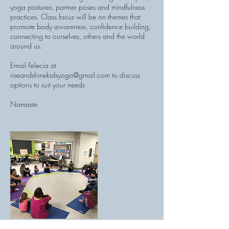
yoga postures, partner poses and mindfulness
practices. Class focus will be on themes that
promote body awareness, confidence building,
connecting to ourselves, others and the world
around us.
Email Felecia at
riseandshinekidsyoga@gmail.com to discuss
options to suit your needs
Namaste