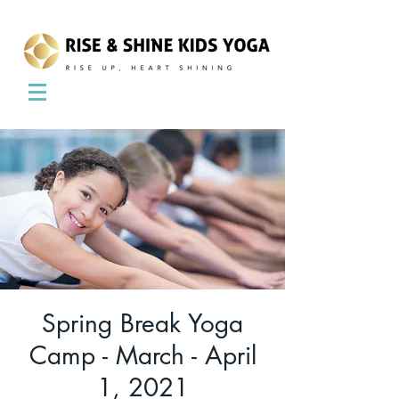
Spring Break Yoga
Camp - March - April
1, 2021