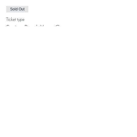
Sold Out
Ticket type
Spring Break Yoga Camp
More info
Price
$200.00
This event is sold out