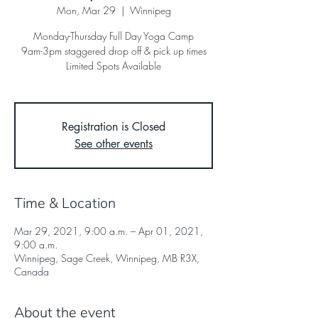
Mon, Mar 29
  |  
Winnipeg
Monday-Thursday Full Day Yoga Camp
9am-3pm staggered drop off & pick up times
Limited Spots Available
Registration is Closed
See other events
Time & Location
Mar 29, 2021, 9:00 a.m. – Apr 01, 2021,
9:00 a.m.
Winnipeg, Sage Creek, Winnipeg, MB R3X,
Canada
About the event