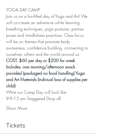
YOGA DAY CAMP
Join us on a fun-filled day of Yoga and Art! We 
will co-create an adventure while learning 
breathing techniques, yoga postures, partner 
poses and mindfulness practices. Class focus 
will be on themes that promote body 
awareness, confidence building, connecting to 
ourselves, others and the world around us.
COST: $60 per day or $200 for week 
Includes: one morning/afternoon snack 
provided (packaged no food handling) Yoga 
and Art Materials (indiviual box of supplies per 
child)
What our Camp Day will look like:
9-9:15 am Staggered Drop off
Show More
Tickets