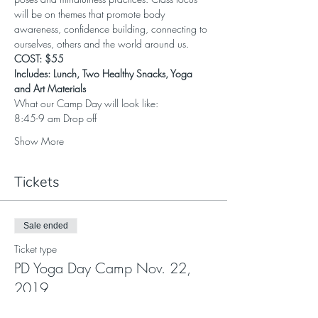
will be on themes that promote body 
awareness, confidence building, connecting to 
ourselves, others and the world around us.
COST: $55
Includes: Lunch, Two Healthy Snacks, Yoga 
and Art Materials
What our Camp Day will look like:
8:45-9 am Drop off
Show More
Tickets
Sale ended
Ticket type
PD Yoga Day Camp Nov. 22,
2019
More info