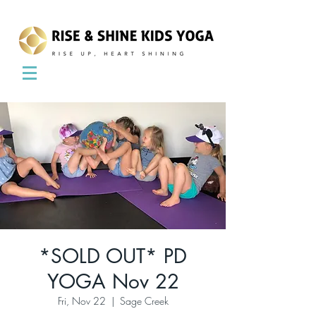
*SOLD OUT* PD
YOGA Nov 22
Fri, Nov 22
  |  
Sage Creek