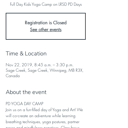
Full Day Kids Yoga Camp on LRSD PD Days
Registration is Closed
See other events
Time & Location
Nov 22, 2019, 8:45 a.m. – 3:30 p.m.
Sage Creek, Sage Creek, Winnipeg, MB R3X,
Canada
About the event
PD YOGA DAY CAMP
Join us on a fun-filled day of Yoga and Art! We 
will co-create an adventure while learning 
breathing techniques, yoga postures, partner 
poses and mindfulness practices. Class focus 