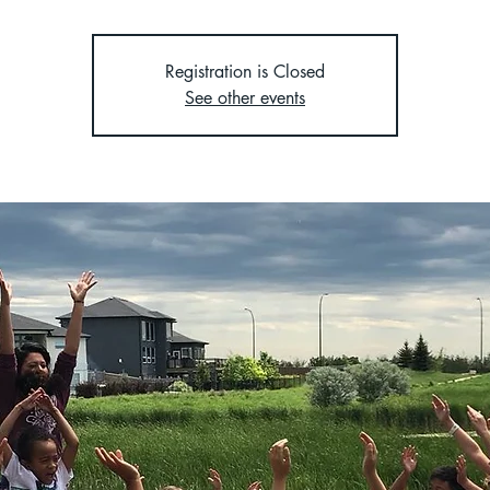
Registration is Closed
See other events