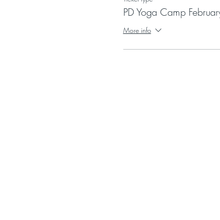
PD Yoga Camp Februar
More info