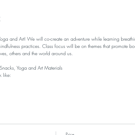
t
f Yoga and Art! We will co-create an adventure while learning breath
indfulness practices. Class focus will be on themes that promote 
lves, others and the world around us. 
 Snacks, Yoga and Art Materials
 like:
Price