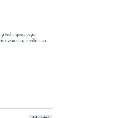
ing techniques, yoga 
body awareness, confidence 
Sale ended