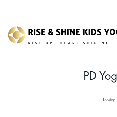
PD Yog
Looking 