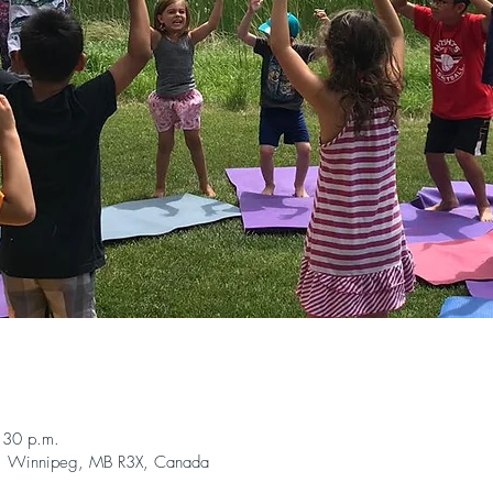
n
:30 p.m.
, Winnipeg, MB R3X, Canada