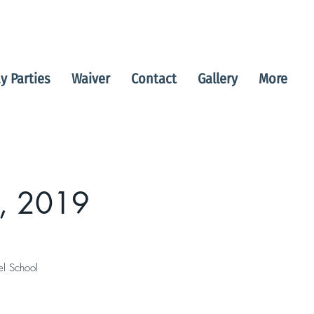
y Parties
Waiver
Contact
Gallery
More
, 2019
el School