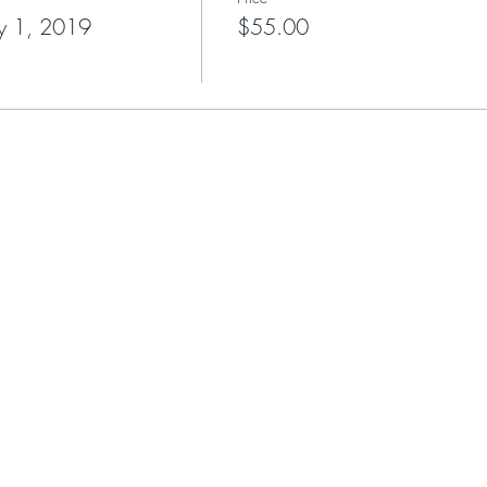
y 1, 2019
$55.00