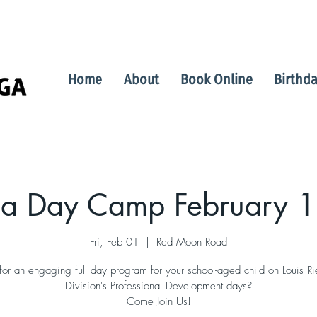
Home
About
Book Online
Birthda
a Day Camp February 1
Fri, Feb 01
  |  
Red Moon Road
for an engaging full day program for your school-aged child on Louis Ri
Division's Professional Development days?
Come Join Us!