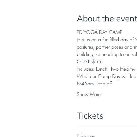
About the even
PD YOGA DAY CAMP
Join us on a fun-filled day o
postures, partner poses and m
building, connecting to ourse
COST: $55 
Includes: Lunch, Two Healthy
What our Camp Day will look
8:45am Drop off 
Show More
Tickets
Ticket type