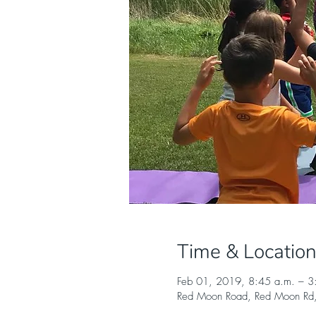
Time & Locatio
Feb 01, 2019, 8:45 a.m. – 3
Red Moon Road, Red Moon Rd