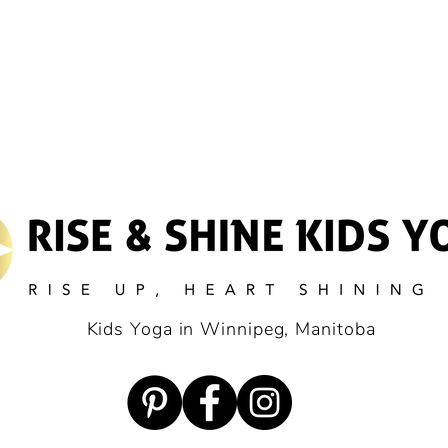
Kids Yoga in Winnipeg, Manitoba