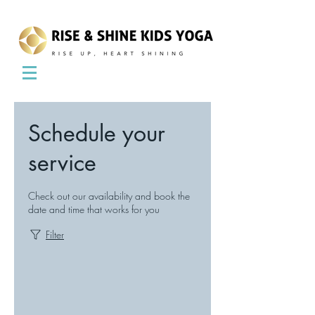
Schedule your
service
Check out our availability and book the
date and time that works for you
Filter